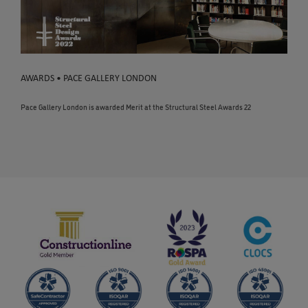
AWARDS • PACE GALLERY LONDON
Pace Gallery London is awarded Merit at the Structural Steel Awards 22