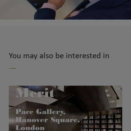
You may also be interested in