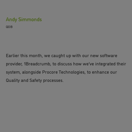
Andy Simmonds
QOB
Earlier this month, we caught up with our new software
provider, 1Breadcrumb, to discuss how we've integrated their
system, alongside Procore Technologies, to enhance our
Quality and Safety processes.