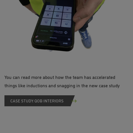
You can read more about how the team has accelerated
things like inductions and snagging in the new case study
CASE STUDY: QOB INTERIORS