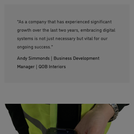
"As a company that has experienced significant
growth over the last two years, embracing digital
systems is not just necessary but vital for our
ongoing success."
Andy Simmonds | Business Development
Manager | QOB Interiors