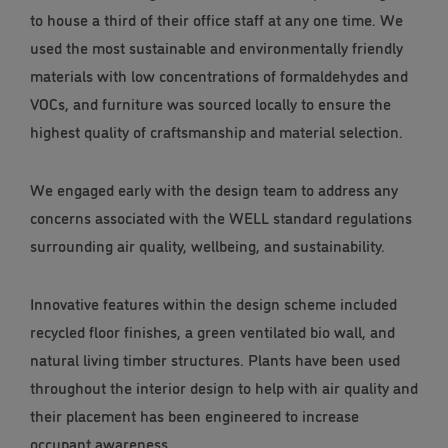
to house a third of their office staff at any one time. We
used the most sustainable and environmentally friendly
materials with low concentrations of formaldehydes and
VOCs, and furniture was sourced locally to ensure the
highest quality of craftsmanship and material selection.
We engaged early with the design team to address any
concerns associated with the WELL standard regulations
surrounding air quality, wellbeing, and sustainability.
Innovative features within the design scheme included
recycled floor finishes, a green ventilated bio wall, and
natural living timber structures. Plants have been used
throughout the interior design to help with air quality and
their placement has been engineered to increase
occupant awareness.