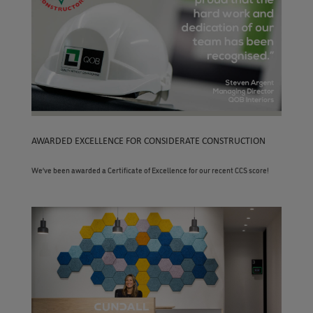
AWARDED EXCELLENCE FOR CONSIDERATE CONSTRUCTION
We’ve been awarded a Certificate of Excellence for our recent CCS score!