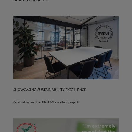
SHOWCASING SUSTAINABILITY EXCELLENCE
Celebrating another BREEAM excellent project!