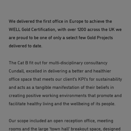
We delivered the first office in Europe to achieve the
WELL Gold Certification, with over 1200 across the UK we
are proud to be one of only a select few Gold Projects
delivered to date.
The Cat B fit out for multi-disciplinary consultancy
Cundall, excelled in delivering a better and healthier
office space that meets our client's KPl’s for sustainability
and acts as a tangible manifestation of their beliefs in
creating positive working environments that promote and
facilitate healthy living and the wellbeing of its people.
Our scope included an open reception office, meeting
rooms and the large 'town hall' breakout space, designed