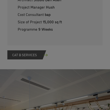
Project Manager
Hush
Cost Consultant
bap
Size of Project
15,000 sq ft
Programme
9 Weeks
CAT B SERVICES