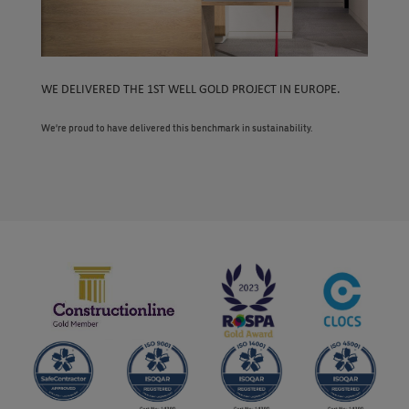
WE DELIVERED THE 1ST WELL GOLD PROJECT IN EUROPE.
We’re proud to have delivered this benchmark in sustainability.