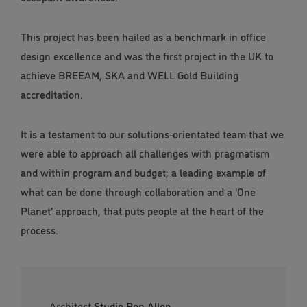
This project has been hailed as a benchmark in office
design excellence and was the first project in the UK to
achieve BREEAM, SKA and WELL Gold Building
accreditation.
It is a testament to our solutions-orientated team that we
were able to approach all challenges with pragmatism
and within program and budget; a leading example of
what can be done through collaboration and a 'One
Planet' approach, that puts people at the heart of the
process.
Architect
Studio Ben Allen