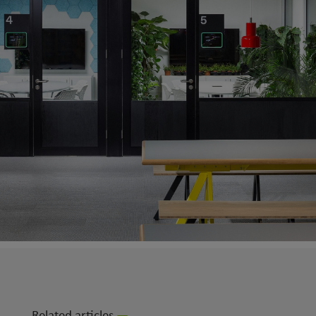
Related articles