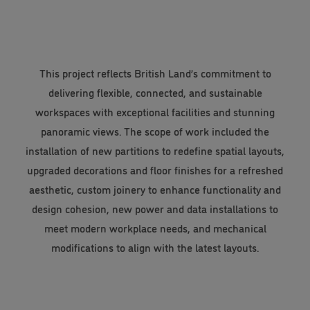
This project reflects British Land’s commitment to
delivering flexible, connected, and sustainable
workspaces with exceptional facilities and stunning
panoramic views. The scope of work included the
installation of new partitions to redefine spatial layouts,
upgraded decorations and floor finishes for a refreshed
aesthetic, custom joinery to enhance functionality and
design cohesion, new power and data installations to
meet modern workplace needs, and mechanical
modifications to align with the latest layouts.