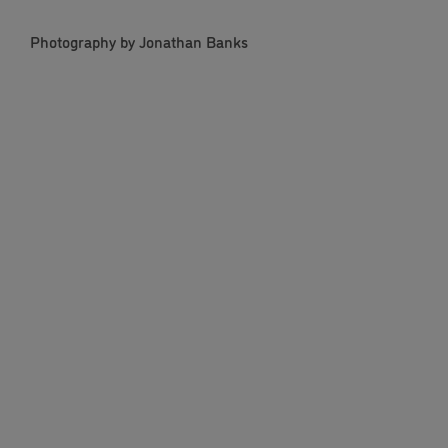
Photography by Jonathan Banks