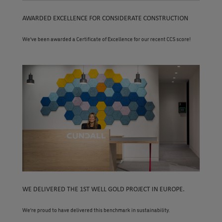
AWARDED EXCELLENCE FOR CONSIDERATE CONSTRUCTION
We’ve been awarded a Certificate of Excellence for our recent CCS score!
WE DELIVERED THE 1ST WELL GOLD PROJECT IN EUROPE.
We’re proud to have delivered this benchmark in sustainability.