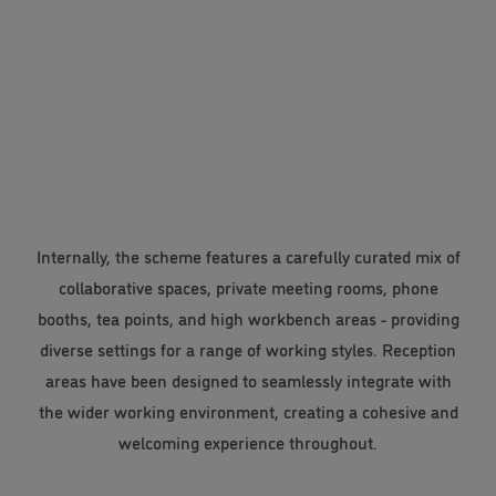
Internally, the scheme features a carefully curated mix of
collaborative spaces, private meeting rooms, phone
booths, tea points, and high workbench areas - providing
diverse settings for a range of working styles. Reception
areas have been designed to seamlessly integrate with
the wider working environment, creating a cohesive and
welcoming experience throughout.