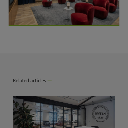
Related articles