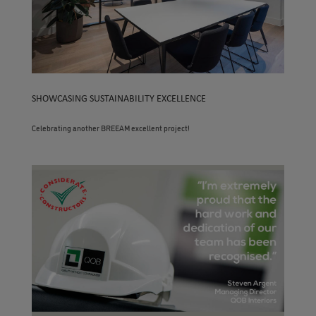
SHOWCASING SUSTAINABILITY EXCELLENCE
Celebrating another BREEAM excellent project!