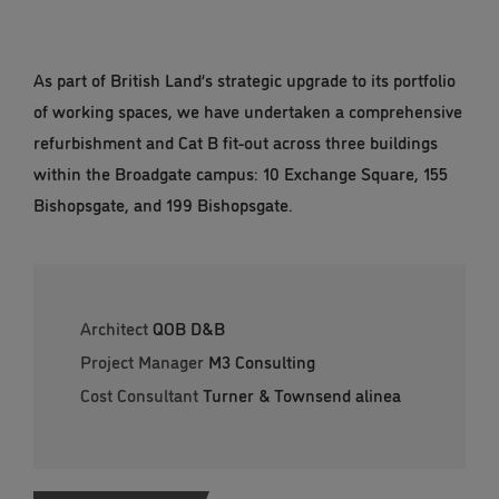
As part of British Land’s strategic upgrade to its portfolio
of working spaces, we have undertaken a comprehensive
refurbishment and Cat B fit-out across three buildings
within the Broadgate campus: 10 Exchange Square, 155
Bishopsgate, and 199 Bishopsgate.
Architect
QOB D&B
Project Manager
M3 Consulting
Cost Consultant
Turner & Townsend alinea