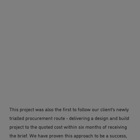
This project was also the first to follow our client’s newly
trialled procurement route - delivering a design and build
project to the quoted cost within six months of receiving
the brief. We have proven this approach to be a success,