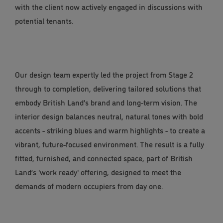
with the client now actively engaged in discussions with
potential tenants.
Our design team expertly led the project from Stage 2
through to completion, delivering tailored solutions that
embody British Land’s brand and long-term vision. The
interior design balances neutral, natural tones with bold
accents - striking blues and warm highlights - to create a
vibrant, future-focused environment. The result is a fully
fitted, furnished, and connected space, part of British
Land’s 'work ready' offering, designed to meet the
demands of modern occupiers from day one.