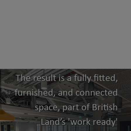
The result is a fully fitted,
furnished, and connected
space, part of British
Land’s 'work ready'