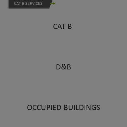
CAT B SERVICES
CAT B
D&B
OCCUPIED BUILDINGS