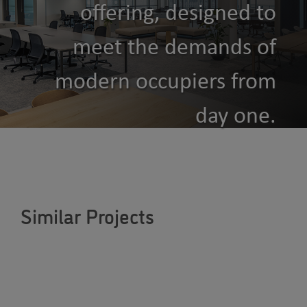
offering, designed to
meet the demands of
modern occupiers from
day one.
Similar Projects