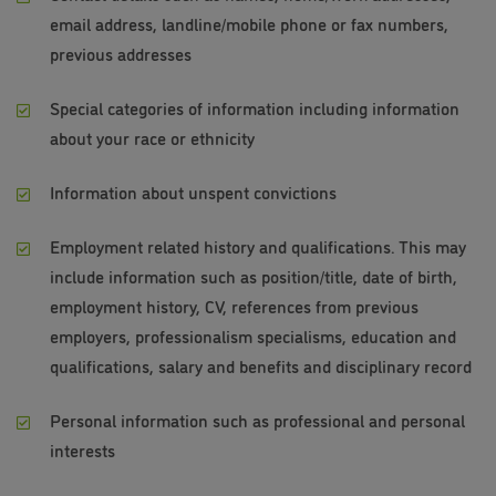
email address, landline/mobile phone or fax numbers,
previous addresses
Special categories of information including information
about your race or ethnicity
Information about unspent convictions
Employment related history and qualifications. This may
include information such as position/title, date of birth,
employment history, CV, references from previous
employers, professionalism specialisms, education and
qualifications, salary and benefits and disciplinary record
Personal information such as professional and personal
interests