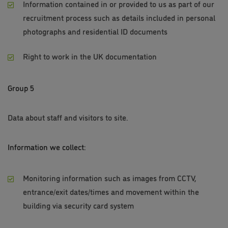
Information contained in or provided to us as part of our
recruitment process such as details included in personal
photographs and residential ID documents
Right to work in the UK documentation
Group 5
Data about staff and visitors to site.
Information we collect:
Monitoring information such as images from CCTV,
entrance/exit dates/times and movement within the
building via security card system