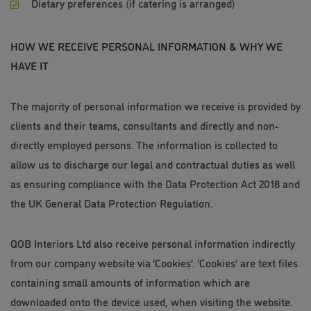
Dietary preferences (if catering is arranged)
HOW WE RECEIVE PERSONAL INFORMATION & WHY WE
HAVE IT
The majority of personal information we receive is provided by
clients and their teams, consultants and directly and non-
directly employed persons. The information is collected to
allow us to discharge our legal and contractual duties as well
as ensuring compliance with the Data Protection Act 2018 and
the UK General Data Protection Regulation.
QOB Interiors Ltd also receive personal information indirectly
from our company website via ‘Cookies’. ‘Cookies’ are text files
containing small amounts of information which are
downloaded onto the device used, when visiting the website.