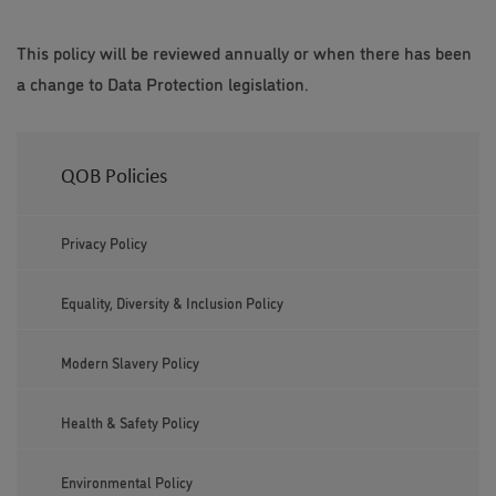
This policy will be reviewed annually or when there has been
a change to Data Protection legislation.
QOB Policies
Privacy Policy
Equality, Diversity & Inclusion Policy
Modern Slavery Policy
Health & Safety Policy
Environmental Policy