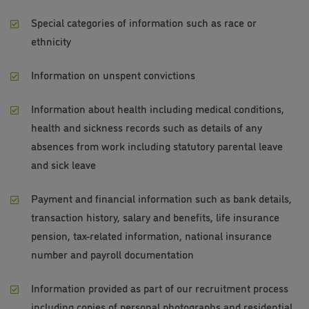
Special categories of information such as race or
ethnicity
Information on unspent convictions
Information about health including medical conditions,
health and sickness records such as details of any
absences from work including statutory parental leave
and sick leave
Payment and financial information such as bank details,
transaction history, salary and benefits, life insurance
pension, tax-related information, national insurance
number and payroll documentation
Information provided as part of our recruitment process
including copies of personal photographs and residential