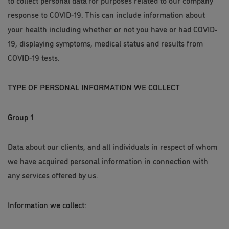
to collect personal data for purposes related to our company
response to COVID-19. This can include information about
your health including whether or not you have or had COVID-
19, displaying symptoms, medical status and results from
COVID-19 tests.
TYPE OF PERSONAL INFORMATION WE COLLECT
Group 1
Data about our clients, and all individuals in respect of whom
we have acquired personal information in connection with
any services offered by us.
Information we collect: