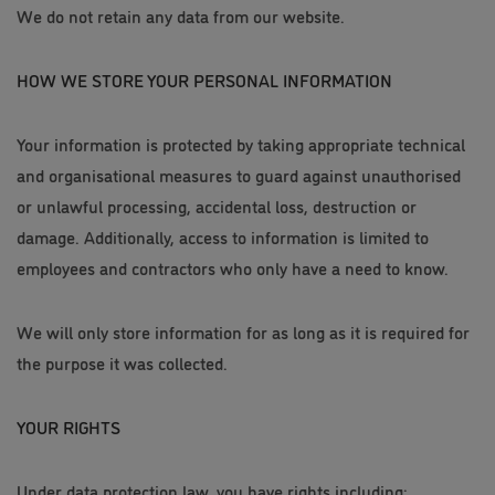
We do not retain any data from our website.
HOW WE STORE YOUR PERSONAL INFORMATION
Your information is protected by taking appropriate technical
and organisational measures to guard against unauthorised
or unlawful processing, accidental loss, destruction or
damage. Additionally, access to information is limited to
employees and contractors who only have a need to know.
We will only store information for as long as it is required for
the purpose it was collected.
YOUR RIGHTS
Under data protection law, you have rights including: