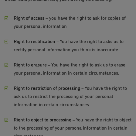
Right of access
– you have the right to ask for copies of
your personal information
Right to rectification
– You have the right to asks us to
rectify personal information you think is inaccurate.
Right to erasure
– You have the right to ask us to erase
your personal information in certain circumstances.
Right to restriction of processing
– You have the right to
ask us to restrict the processing of your personal
information in certain circumstances
Right to object to processing
– You have the right to object
to the processing of your persona information in certain
circumstances.