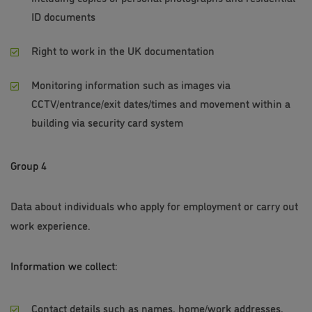
ID documents
Right to work in the UK documentation
Monitoring information such as images via
CCTV/entrance/exit dates/times and movement within a
building via security card system
Group 4
Data about individuals who apply for employment or carry out
work experience.
Information we collect:
Contact details such as names, home/work addresses,