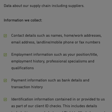
Data about our supply chain including suppliers.
Information we collect:
Contact details such as names, home/work addresses,
email address, landline/mobile phone or fax numbers
Employment information such as your position/title,
employment history, professional specialisms and
qualifications
Payment information such as bank details and
transaction history
Identification information contained in or provided to us
as part of our client ID checks. This includes details