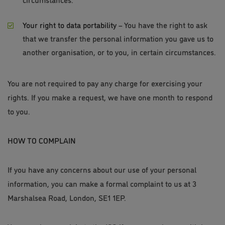
Your right to data portability
– You have the right to ask
that we transfer the personal information you gave us to
another organisation, or to you, in certain circumstances.
You are not required to pay any charge for exercising your
rights. If you make a request, we have one month to respond
to you.
HOW TO COMPLAIN
If you have any concerns about our use of your personal
information, you can make a formal complaint to us at 3
Marshalsea Road, London, SE1 1EP.