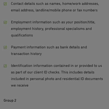
Contact details such as names, home/work addresses,
email address, landline/mobile phone or fax numbers
Employment information such as your position/title,
employment history, professional specialisms and
qualifications
Payment information such as bank details and
transaction history
Identification information contained in or provided to us
as part of our client ID checks. This includes details
included in personal photo and residential ID documents
we receive
Group 2