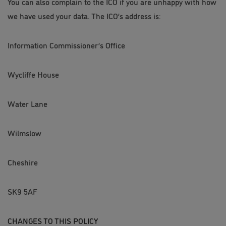
You can also complain to the ICO if you are unhappy with how
we have used your data. The ICO’s address is:
Information Commissioner’s Office
Wycliffe House
Water Lane
Wilmslow
Cheshire
SK9 5AF
CHANGES TO THIS POLICY