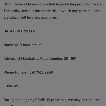
QOB Interiors Ltd are committed to protecting people’s privacy.
This policy sets out the standards in which any personal data
we collect will be processed by us,
DATA CONTROLLER
Name: QOB Interiors Ltd
Address: 3 Marshalsea Road, London, SE1 1EP
Phone Number: 020 7628 9999
COVID-19
During the ongoing COVID-19 pandemic, we may be required