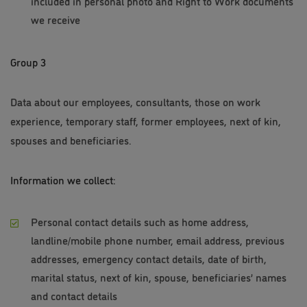
included in personal photo and Right to Work documents
we receive
Group 3
Data about our employees, consultants, those on work
experience, temporary staff, former employees, next of kin,
spouses and beneficiaries.
Information we collect:
Personal contact details such as home address,
landline/mobile phone number, email address, previous
addresses, emergency contact details, date of birth,
marital status, next of kin, spouse, beneficiaries’ names
and contact details