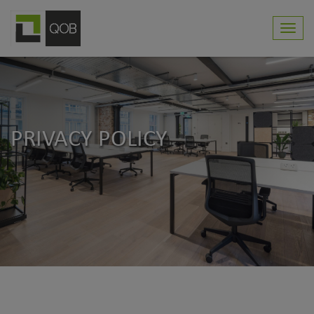
Toggl
navig
PRIVACY POLICY