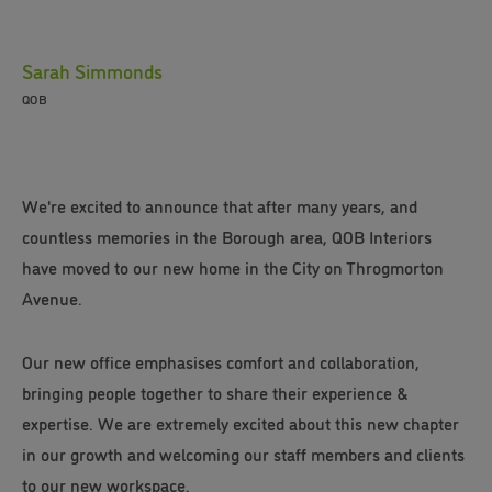
Sarah Simmonds
QOB
We're excited to announce that after many years, and
countless memories in the Borough area, QOB Interiors
have moved to our new home in the City on Throgmorton
Avenue.
Our new office emphasises comfort and collaboration,
bringing people together to share their experience &
expertise. We are extremely excited about this new chapter
in our growth and welcoming our staff members and clients
to our new workspace.