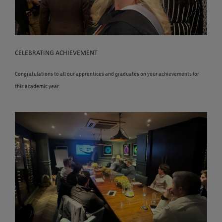
CELEBRATING ACHIEVEMENT
Congratulations to all our apprentices and graduates on your achievements for
this academic year.