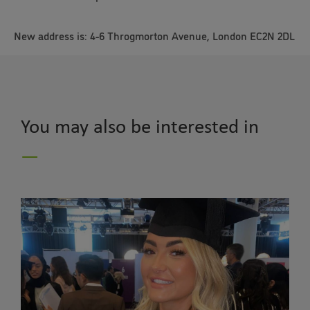
New address is: 4-6 Throgmorton Avenue, London EC2N 2DL
You may also be interested in