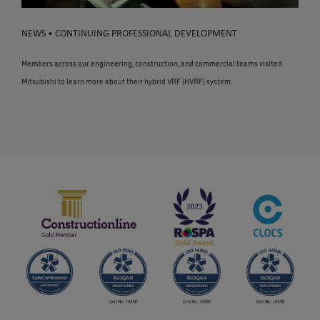
NEWS • CONTINUING PROFESSIONAL DEVELOPMENT
Members across our engineering, construction, and commercial teams visited
Mitsubishi to learn more about their hybrid VRF (HVRF) system.